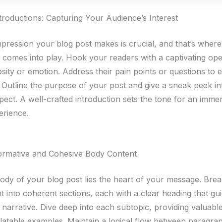
troductions: Capturing Your Audience’s Interest
impression your blog post makes is crucial, and that’s wher
n comes into play. Hook your readers with a captivating ope
sity or emotion. Address their pain points or questions to e
 Outline the purpose of your post and give a sneak peek i
pect. A well-crafted introduction sets the tone for an imme
erience.
formative and Cohesive Body Content
body of your blog post lies the heart of your message. Br
t into coherent sections, each with a clear heading that gu
narrative. Dive deep into each subtopic, providing valuable
elatable examples. Maintain a logical flow between paragra