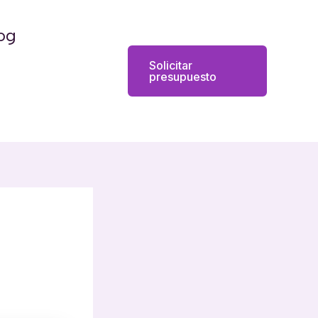
og
Solicitar
presupuesto