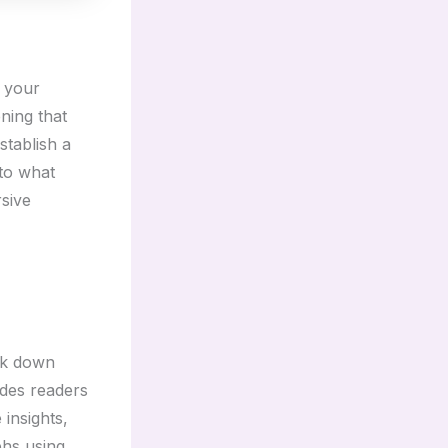
e your
ning that
stablish a
nto what
rsive
eak down
ides readers
 insights,
phs using