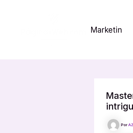
Ir
al
contenido
Marketin
Master
intrig
Por
AZ