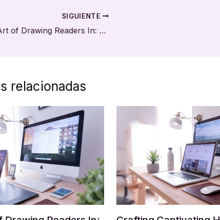
SIGUIENTE
The Art of Drawing Readers In: Your attractive post title goes here
s relacionadas