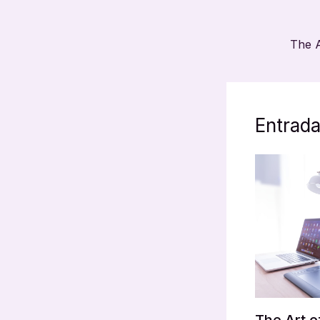
Entrada