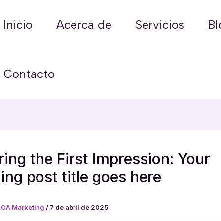
Inicio
Acerca de
Servicios
Bl
Contacto
ing the First Impression: Your
uing post title goes here
CA Marketing
/
7 de abril de 2025