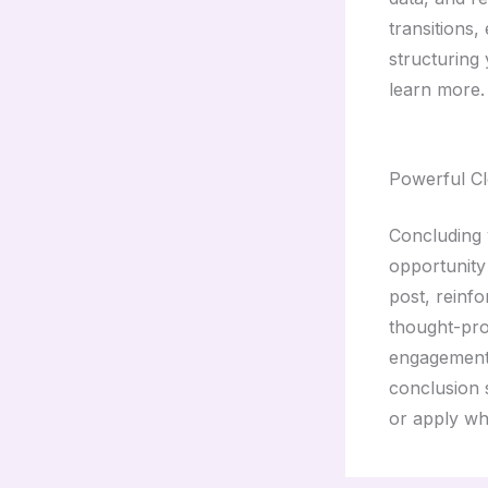
transitions,
structuring
learn more.
Powerful Cl
Concluding y
opportunity
post, reinfo
thought-pro
engagement 
conclusion s
or apply wh