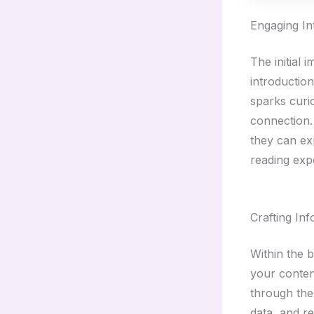
Engaging In
The initial 
introductio
sparks curio
connection.
they can ex
reading exp
Crafting In
Within the 
your conten
through the 
data, and r