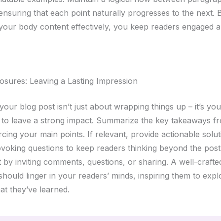
 ensuring that each point naturally progresses to the next. 
 your body content effectively, you keep readers engaged 
osures: Leaving a Lasting Impression
our blog post isn’t just about wrapping things up – it’s your
 to leave a strong impact. Summarize the key takeaways f
rcing your main points. If relevant, provide actionable solu
voking questions to keep readers thinking beyond the pos
by inviting comments, questions, or sharing. A well-crafte
hould linger in your readers’ minds, inspiring them to expl
at they’ve learned.