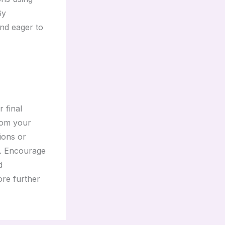
By
and eager to
 final
rom your
tions or
t. Encourage
d
ore further